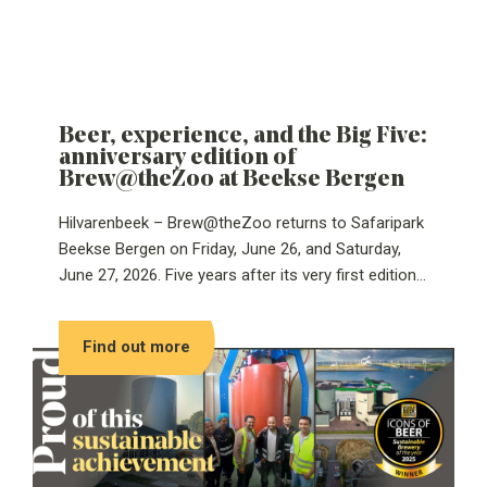
Beer, experience, and the Big Five:
anniversary edition of
Brew@theZoo at Beekse Bergen
Hilvarenbeek – Brew@theZoo returns to Safaripark
Beekse Bergen on Friday, June 26, and Saturday,
June 27, 2026. Five years after its very first edition,
the anniversary will be celebrated with a special Big
Five-themed edition.
Find out more