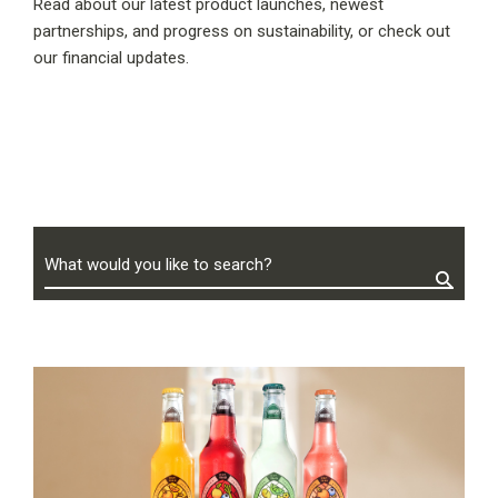
Read about our latest product launches, newest
partnerships, and progress on sustainability, or check out
our financial updates.
What would you like to search?