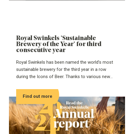
Royal Swinkels 'Sustainable
Brewery of the Year' for third
consecutive year
Royal Swinkels has been named the world’s most
sustainable brewery for the third year in a row
during the Icons of Beer. Thanks to various new
projects and initiatives over the past year, the
brewer and maltster Royal Swinkels can once again
Find out more
call itself ‘Sustainable Brewery of the Year’ in 2025.
Recent investments, such as the construction of a
hot water buffer and the installation of an electric
boiler, complement previously completed
sustainability projects like the emission-free
malthouse in Eemshaven last year. The World Beer