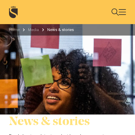
Home
Media
News & stories
News & stories