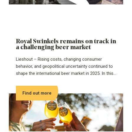
Royal Swinkels remains on track in
a challenging beer market
Lieshout – Rising costs, changing consumer
behavior, and geopolitical uncertainty continued to
shape the international beer market in 2025. In this
challenging environment, Royal Swinkels kept
moving forward. The family-owned company
Find out more
achieved a slight increase in revenue and improved
profitability. These results were driven by strict cost
control and clear choices in portfolio and
operations.