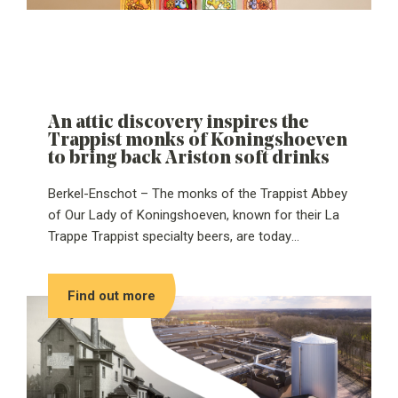
An attic discovery inspires the
Trappist monks of Koningshoeven
to bring back Ariston soft drinks
Berkel-Enschot – The monks of the Trappist Abbey
of Our Lady of Koningshoeven, known for their La
Trappe Trappist specialty beers, are today
introducing Ariston: a Trappist soft drink that has
been brought back to life after decades of silence.
Find out more