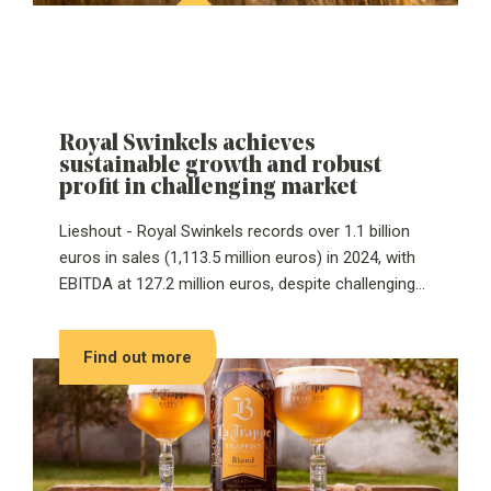
Awards annually recognize companies that make a
significant impact on the global beer industry.
Royal Swinkels achieves
sustainable growth and robust
profit in challenging market
Lieshout - Royal Swinkels records over 1.1 billion
euros in sales (1,113.5 million euros) in 2024, with
EBITDA at 127.2 million euros, despite challenging
conditions. This is the takeaway from its annual
figures published today. Royal Swinkels continued
Find out more
to invest in sustainable growth in 2024, resulting in
a higher circularity score of 64%, up 3 percentage
points from 2023. The family business made
important progress in reducing its carbon footprint,
circular production and sustainable procurement.