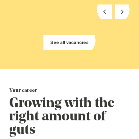
See vacancies
See all vacancies
Your career
See vacancies
Growing with the
right amount of
guts