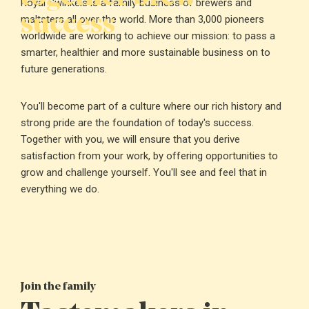
Royal Swinkels is a family business of brewers and
success
maltsters all over the world. More than 3,000 pioneers
worldwide are working to achieve our mission: to pass a
smarter, healthier and more sustainable business on to
future generations.
You'll become part of a culture where our rich history and
strong pride are the foundation of today's success.
Together with you, we will ensure that you derive
satisfaction from your work, by offering opportunities to
grow and challenge yourself. You'll see and feel that in
everything we do.
Join the family