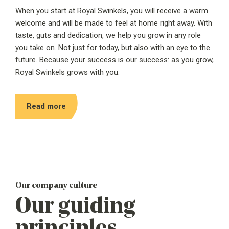
When you start at Royal Swinkels, you will receive a warm
welcome and will be made to feel at home right away. With
taste, guts and dedication, we help you grow in any role
you take on. Not just for today, but also with an eye to the
future. Because your success is our success: as you grow,
Royal Swinkels grows with you.
Read more
Our company culture
Our guiding
principles