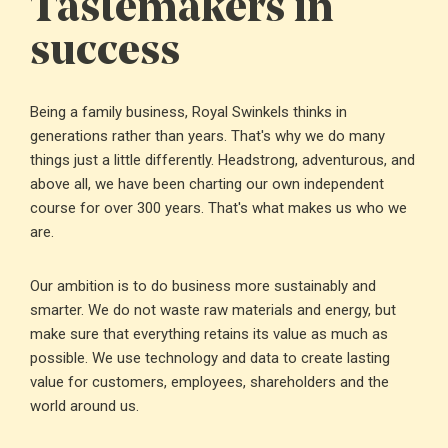
Tastemakers in
success
Being a family business, Royal Swinkels thinks in
generations rather than years. That's why we do many
things just a little differently. Headstrong, adventurous, and
above all, we have been charting our own independent
course for over 300 years. That's what makes us who we
are.
Our ambition is to do business more sustainably and
smarter. We do not waste raw materials and energy, but
make sure that everything retains its value as much as
possible. We use technology and data to create lasting
value for customers, employees, shareholders and the
world around us.