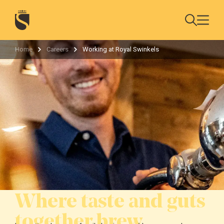
Home
Careers
Working at Royal Swinkels
Where taste and guts
together brew