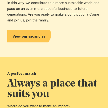
In this way, we contribute to a more sustainable world and
pass on an even more beautiful business to future
generations. Are you ready to make a contribution? Come
and join us, join the family.
View our vacancies
A perfect match
Always a place that
suits you
Royal Swinkels
headquarters
Where do you want to make an impact?