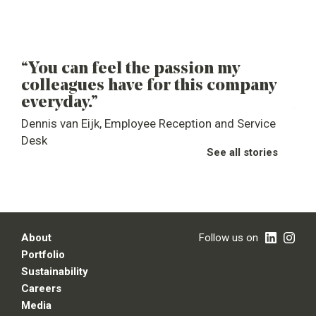
“You can feel the passion my
“M
colleagues have for this company
de
everyday.”
you
Dennis van Eijk, Employee Reception and Service
Ste
Desk
See all stories
About
Follow us on
Portfolio
Sustainability
Careers
Media