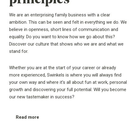
We are an enterprising family business with a clear
ambition. This can be seen and felt in everything we do. We
believe in openness, short lines of communication and
equality. Do you want to know how we go about this?
Discover our culture that shows who we are and what we
stand for.
Whether you are at the start of your career or already
more experienced, Swinkels is where you will always find
your own way and where it's all about fun at work, personal
growth and discovering your full potential. Will you become
our new tastemaker in success?
Read more