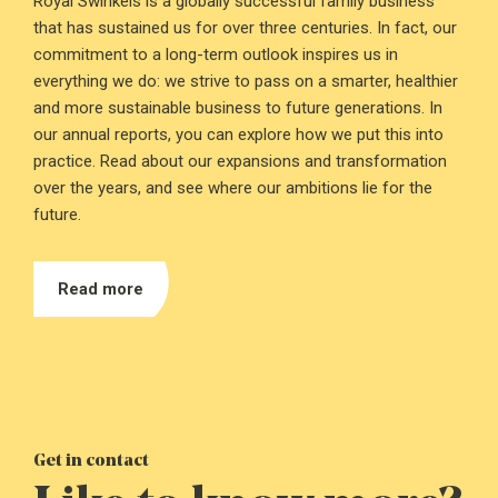
Royal Swinkels is a globally successful family business
that has sustained us for over three centuries. In fact, our
commitment to a long-term outlook inspires us in
everything we do: we strive to pass on a smarter, healthier
and more sustainable business to future generations. In
our annual reports, you can explore how we put this into
practice. Read about our expansions and transformation
over the years, and see where our ambitions lie for the
future.
Read more
Get in contact