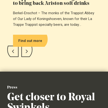
to bring back Ariston soft drinks
Berkel-Enschot – The monks of the Trappist Abbey
of Our Lady of Koningshoeven, known for their La
Trappe Trappist specialty beers, are today
introducing Ariston: a Trappist soft drink that has
been brought back to life after decades of silence.
Find out more
Press
Get closer to Royal
Swinkels