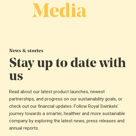
Media
News & stories
Stay up to date with
us
Read about our latest product launches, newest
partnerships, and progress on our sustainability goals, or
check out our financial updates. Follow Royal Swinkels'
journey towards a smarter, healthier and more sustainable
company by exploring the latest news, press releases and
annual reports.