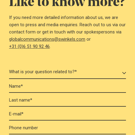
Like to know more?
If you need more detailed information about us, we are
open to press and media enquiries. Reach out to us via our
contact form or get in touch with our spokespersons via
globalcommunications@swinkels.com
or
+31 (0)6 51 90 92 46
.
Name*
Last name*
E-mail*
Phone number