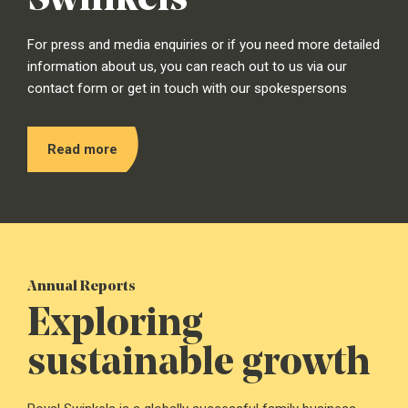
For press and media enquiries or if you need more detailed
information about us, you can reach out to us via our
contact form or get in touch with our spokespersons
Read more
Annual Reports
Exploring
sustainable growth