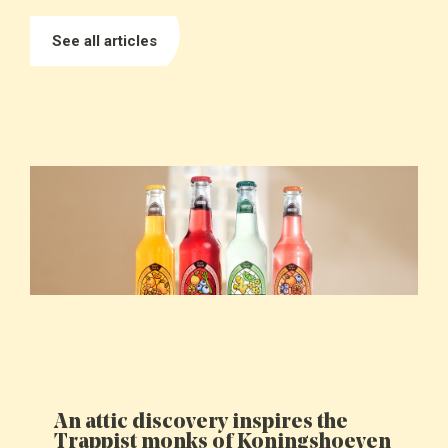
See all articles
An attic discovery inspires the
Trappist monks of Koningshoeven