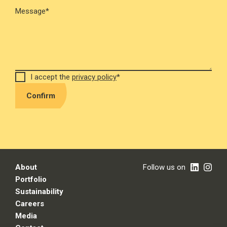
Message*
I accept the
privacy policy
*
Confirm
About
Follow us on
Portfolio
Sustainability
Careers
Media