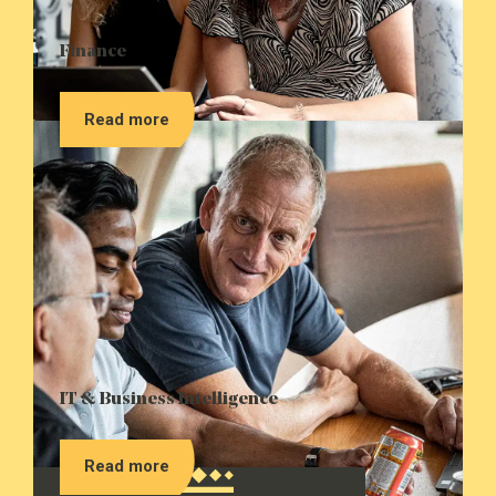
Finance
Read more
IT & Business Intelligence
Read more