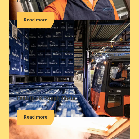
Operations
Read more
Logistics & Supply Chain
Read more