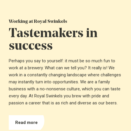
Working at Royal Swinkels
Tastemakers in
success
Perhaps you say to yourself: it must be so much fun to
work at a brewery. What can we tell you? It really is! We
work in a constantly changing landscape where challenges
may instantly turn into opportunities. We are a family
business with a no-nonsense culture, which you can taste
every day. At Royal Swinkels you brew with pride and
passion a career that is as rich and diverse as our beers.
Read more