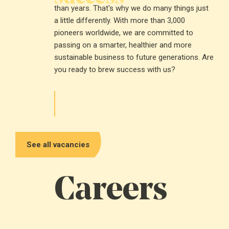
than years. That's why we do many things just
a little differently. With more than 3,000
pioneers worldwide, we are committed to
passing on a smarter, healthier and more
sustainable business to future generations. Are
you ready to brew success with us?
See all vacancies
Careers