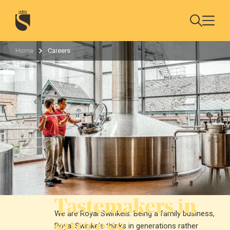
Home
Careers
Tastemakers in
We are Royal Swinkels. Being a family business,
success
Royal Swinkels thinks in generations rather