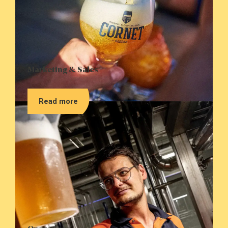
Marketing & Sales
Read more