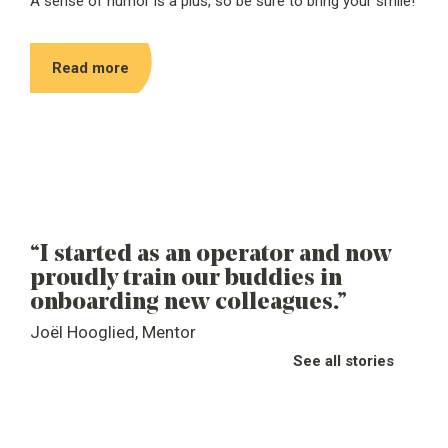
A sense of humor is a plus, so be sure to bring your smile!
Read more
“Y
“I started as an operator and now
co
proudly train our buddies in
ev
onboarding new colleagues.”
Den
Joël Hooglied, Mentor
Des
See all stories