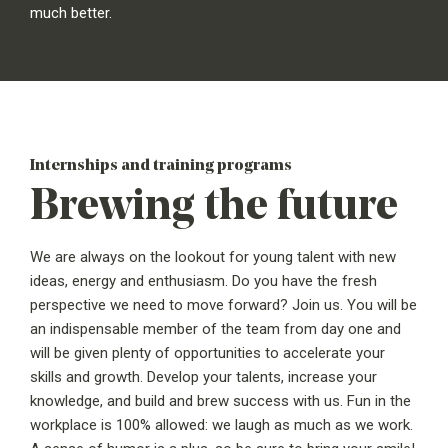
much better.
Internships and training programs
Brewing the future
We are always on the lookout for young talent with new
ideas, energy and enthusiasm. Do you have the fresh
perspective we need to move forward? Join us. You will be
an indispensable member of the team from day one and
will be given plenty of opportunities to accelerate your
skills and growth. Develop your talents, increase your
knowledge, and build and brew success with us. Fun in the
workplace is 100% allowed: we laugh as much as we work.