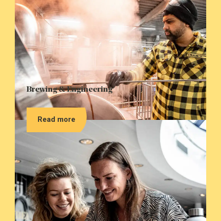
Brewing & Engineering
Read more