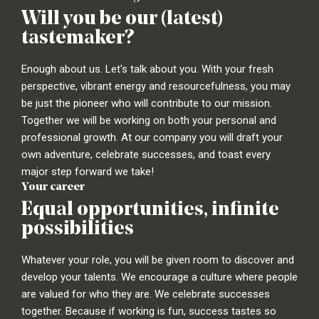
Will you be our (latest)
tastemaker?
Enough about us. Let's talk about you. With your fresh
perspective, vibrant energy and resourcefulness, you may
be just the pioneer who will contribute to our mission.
Together we will be working on both your personal and
professional growth. At our company you will draft your
own adventure, celebrate successes, and toast every
major step forward we take!
Your career
Equal opportunities, infinite
possibilities
Whatever your role, you will be given room to discover and
develop your talents. We encourage a culture where people
are valued for who they are. We celebrate successes
together. Because if working is fun, success tastes so