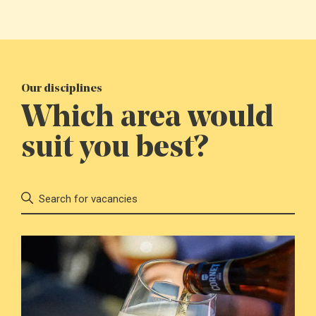
Our disciplines
Which area would
suit you best?
Search for vacancies