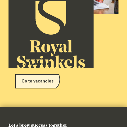
See all vacancies
Go to vacancies
Let's brew success together