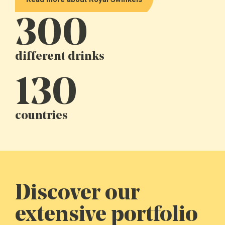
300
different drinks
130
countries
Discover our
extensive portfolio