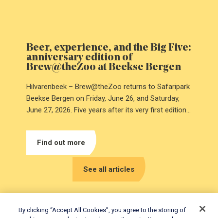
Beer, experience, and the Big Five:
anniversary edition of
Brew@theZoo at Beekse Bergen
Hilvarenbeek – Brew@theZoo returns to Safaripark
Beekse Bergen on Friday, June 26, and Saturday,
June 27, 2026. Five years after its very first edition,
the anniversary will be celebrated with a special Big
Five-themed edition.
Find out more
See all articles
By clicking “Accept All Cookies”, you agree to the storing of