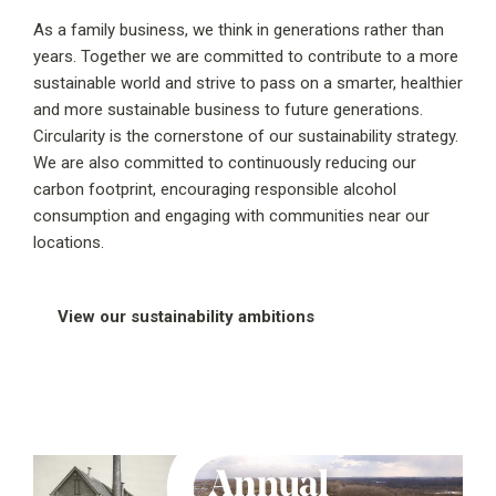
As a family business, we think in generations rather than
years. Together we are committed to contribute to a more
sustainable world and strive to pass on a smarter, healthier
and more sustainable business to future generations.
Circularity is the cornerstone of our sustainability strategy.
We are also committed to continuously reducing our
carbon footprint, encouraging responsible alcohol
consumption and engaging with communities near our
locations.
View our sustainability ambitions