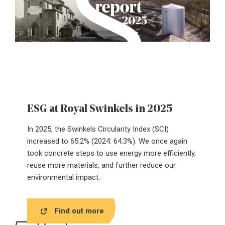
ESG at Royal Swinkels in 2025
In 2025, the Swinkels Circularity Index (SCI)
increased to 65.2% (2024: 64.3%). We once again
took concrete steps to use energy more efficiently,
reuse more materials, and further reduce our
environmental impact.
Find out more