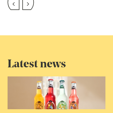
Latest news