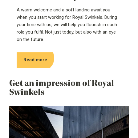
A warm welcome and a soft landing await you
when you start working for Royal Swinkels. During
your time with us, we will help you flourish in each
role you fulfil. Not just today, but also with an eye
on the future.
Read more
Get an impression of Royal
Swinkels