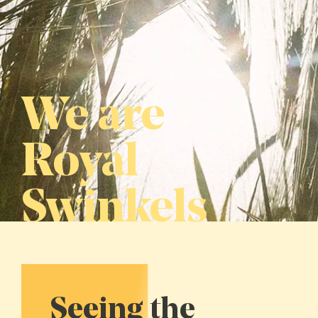
We are
Royal
Swinkels
Seeing the