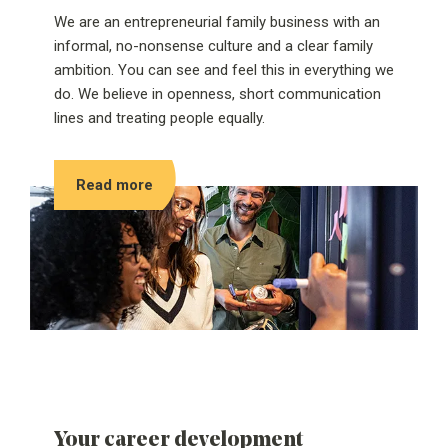
We are an entrepreneurial family business with an
informal, no-nonsense culture and a clear family
ambition. You can see and feel this in everything we
do. We believe in openness, short communication
lines and treating people equally.
Read more
Your career development