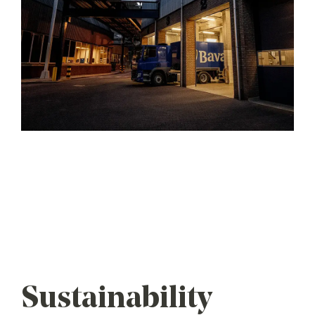
Sustainability