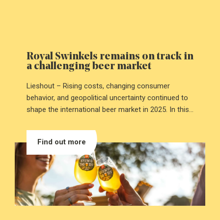
Royal Swinkels remains on track in
a challenging beer market
Lieshout – Rising costs, changing consumer
behavior, and geopolitical uncertainty continued to
shape the international beer market in 2025. In this
challenging environment, Royal Swinkels kept
moving forward. The family-owned company
Find out more
achieved a slight increase in revenue and improved
profitability. These results were driven by strict cost
control and clear choices in portfolio and
operations.