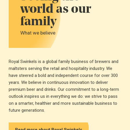
world as our
family
What we believe
Royal Swinkels is a global family business of brewers and
maltsters serving the retail and hospitality industry. We
have steered a bold and independent course for over 300
years. We believe in continuous innovation to deliver
premium beer and drinks. Our commitment to a long-term
outlook inspires us in everything we do: we strive to pass
on a smarter, healthier and more sustainable business to
future generations.
Read more about Royal Swinkels