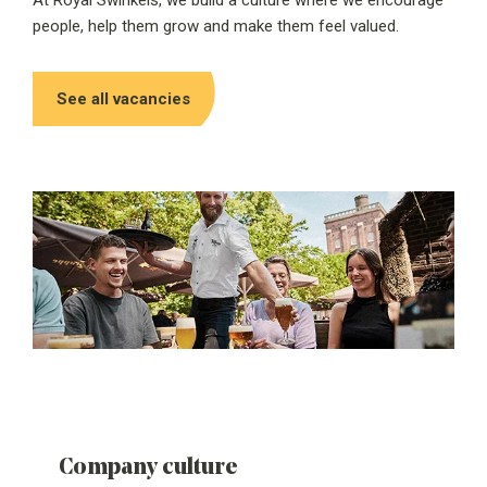
At Royal Swinkels, we build a culture where we encourage
people, help them grow and make them feel valued.
See all vacancies
Company culture