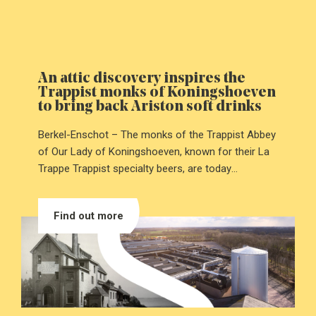
An attic discovery inspires the
Trappist monks of Koningshoeven
to bring back Ariston soft drinks
Berkel-Enschot – The monks of the Trappist Abbey
of Our Lady of Koningshoeven, known for their La
Trappe Trappist specialty beers, are today
introducing Ariston: a Trappist soft drink that has
been brought back to life after decades of silence.
Find out more