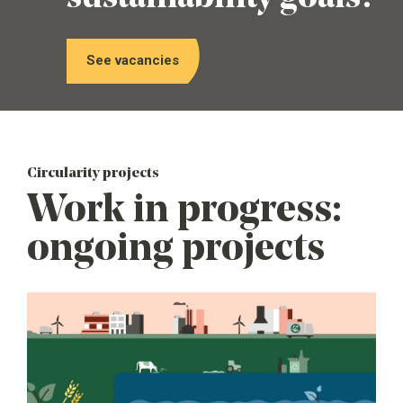
See vacancies
Circularity projects
Work in progress:
ongoing projects