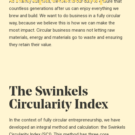
As a family business, we feel it is our duty to ensure that
countless generations after us can enjoy everything we
brew and build. We want to do business in a fully circular
way, because we believe this is how we can make the
most impact. Circular business means not letting raw
materials, energy and materials go to waste and ensuring
they retain their value.
The Swinkels
Circularity Index
In the context of fully circular entrepreneurship, we have
developed an integral method and calculation: the Swinkels
Circularity Index (SCI). This method has three core