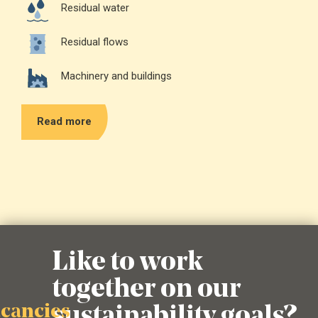
Residual water
Residual flows
Machinery and buildings
Read more
Like to work
together on our
sustainability goals?
acancies