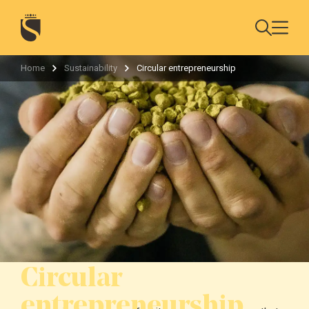
Home
Sustainability
Circular entrepreneurship
Circular
entrepreneurship