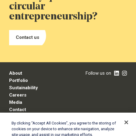
circular
entrepreneurship?
Contact us
About
Follow us on
Portfolio
Sustainability
Careers
Media
Contact
By clicking “Accept All Cookies”, you agree to the storing of
cookies on your device to enhance site navigation, analyze
Legal disclaimer
site usage, and assist in our marketing efforts.