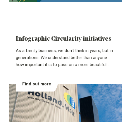
Infographic Circularity initiatives
As a family business, we don't think in years, but in
generations. We understand better than anyone
how important it is to pass on a more beautiful
company and contribute to a greener world. That's
why we focus on circular entrepreneurship:
Find out more
ensuring that we use as few raw materials as
possible and that what we use retains as much
value as possible.