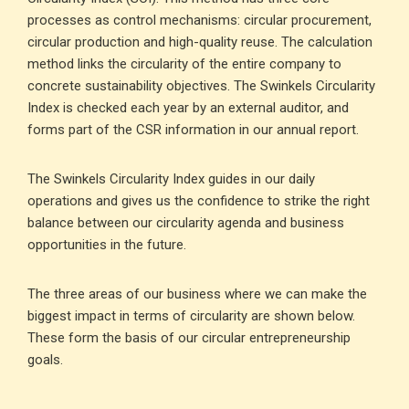
processes as control mechanisms: circular procurement,
circular production and high-quality reuse. The calculation
method links the circularity of the entire company to
concrete sustainability objectives. The Swinkels Circularity
Index is checked each year by an external auditor, and
forms part of the CSR information in our annual report.
The Swinkels Circularity Index guides in our daily
operations and gives us the confidence to strike the right
balance between our circularity agenda and business
opportunities in the future.
The three areas of our business where we can make the
biggest impact in terms of circularity are shown below.
These form the basis of our circular entrepreneurship
goals.