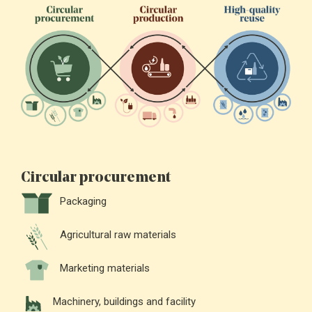
Circular procurement
Packaging
Agricultural raw materials
Marketing materials
Machinery, buildings and facility