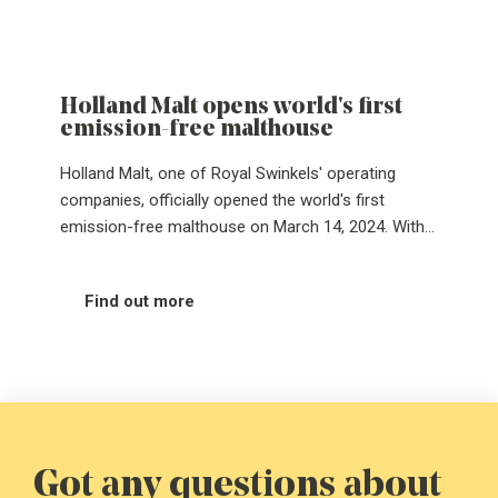
Holland Malt opens world's first
emission-free malthouse
Holland Malt, one of Royal Swinkels' operating
companies, officially opened the world's first
emission-free malthouse on March 14, 2024. With
this step, the Eemshaven-based malthouse goes
completely off gas. CEO Jos Jennissen and
Find out more
Groningen's Deputy for Climate, Energy, Water &
Mobility, Johan Hamster, personally turned the
handle, making the emission-free malthouse a
reality. By completely turning off the gas tap,
Holland Malt changes its gas consumption of 18
million m³ and about 33,000 tons CO₂ emissions to
absolutely zero.
Got any questions about