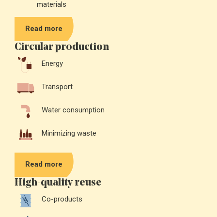
materials
Read more
Circular production
Energy
Transport
Water consumption
Minimizing waste
Read more
High-quality reuse
Co-products