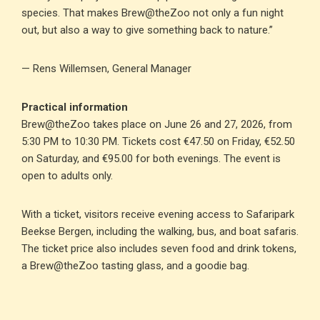
species. That makes Brew@theZoo not only a fun night
out, but also a way to give something back to nature.”
— Rens Willemsen, General Manager
Practical information
Brew@theZoo takes place on June 26 and 27, 2026, from
5:30 PM to 10:30 PM. Tickets cost €47.50 on Friday, €52.50
on Saturday, and €95.00 for both evenings. The event is
open to adults only.
With a ticket, visitors receive evening access to Safaripark
Beekse Bergen, including the walking, bus, and boat safaris.
The ticket price also includes seven food and drink tokens,
a Brew@theZoo tasting glass, and a goodie bag.