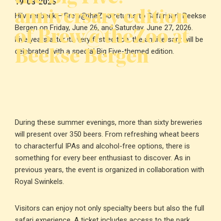
19-03-2026
anniversary edition
Hilvarenbeek – Brew@theZoo returns to Safaripark Beekse
of Brew@theZoo at
Bergen on Friday, June 26, and Saturday, June 27, 2026.
Five years after its very first edition, the anniversary will be
Beekse Bergen
celebrated with a special Big Five-themed edition.
During these summer evenings, more than sixty breweries
will present over 350 beers. From refreshing wheat beers
to characterful IPAs and alcohol-free options, there is
something for every beer enthusiast to discover. As in
previous years, the event is organized in collaboration with
Royal Swinkels.
Visitors can enjoy not only specialty beers but also the full
safari experience. A ticket includes access to the park