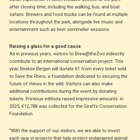
after closing time, including the walking, bus, and boat
safaris. Brewers and food trucks can be found at multiple
locations throughout the park, alongside live music and
entertainment such as beer sommelier sessions.
Raising a glass for a good cause
As in previous years, visitors to Brew@theZoo indirectly
contribute to an international conservation project. This
year, Beekse Bergen will donate €1 from every ticket sold
to Save the Rhino, a foundation dedicated to securing the
future of rhinos in the wild. Visitors can also make
additional contributions during the event by donating
tokens. Previous editions raised impressive amounts: in
2025, €12,788 was collected for the Giraffe Conservation
Foundation.
“With the support of our visitors, we are able to invest
each year in projects that help protect endangered animal