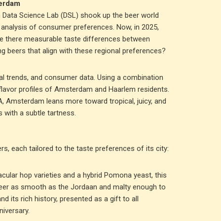
terdam
rm Data Science Lab (DSL) shook up the beer world
n analysis of consumer preferences. Now, in 2025,
 are there measurable taste differences between
ng beers that align with these regional preferences?
al trends, and consumer data. Using a combination
flavor profiles of Amsterdam and Haarlem residents.
PA, Amsterdam leans more toward tropical, juicy, and
 with a subtle tartness.
s, each tailored to the taste preferences of its city:
cular hop varieties and a hybrid Pomona yeast, this
 beer as smooth as the Jordaan and malty enough to
nd its rich history, presented as a gift to all
iversary.