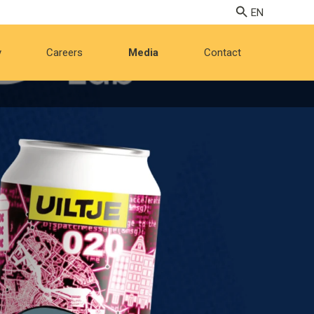
y
Careers
Media
Contact