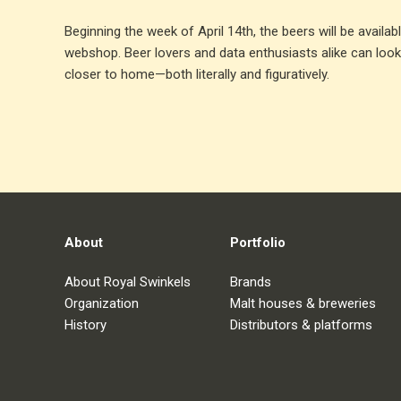
Beginning the week of April 14th, the beers will be availa
webshop. Beer lovers and data enthusiasts alike can look
closer to home—both literally and figuratively.
About
Portfolio
About Royal Swinkels
Brands
Organization
Malt houses & breweries
History
Distributors & platforms