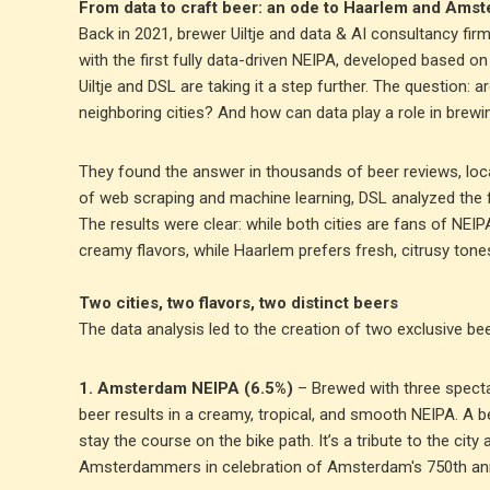
From data to craft beer: an ode to Haarlem and Ams
Back in 2021, brewer Uiltje and data & AI consultancy fi
with the first fully data-driven NEIPA, developed based o
Uiltje and DSL are taking it a step further. The question:
neighboring cities? And how can data play a role in brewi
They found the answer in thousands of beer reviews, loc
of web scraping and machine learning, DSL analyzed the 
The results were clear: while both cities are fans of NEI
creamy flavors, while Haarlem prefers fresh, citrusy tones
Two cities, two flavors, two distinct beers
The data analysis led to the creation of two exclusive beer
1. Amsterdam NEIPA (6.5%)
– Brewed with three specta
beer results in a creamy, tropical, and smooth NEIPA. A
stay the course on the bike path. It’s a tribute to the city a
Amsterdammers in celebration of Amsterdam's 750th ann