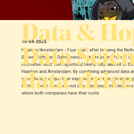
Data & Hop
10-04-2025
Data Scien
Haarlem/Amsterdam - Four years after brewing the Netherl
Brewery Uiltje and Data Science Lab are joining forces onc
innovative twist: two hyperlocal beers, fully tailored to th
data-drive
Haarlem and Amsterdam. By combining advanced data anal
specialists, a unique beer experience has been created—pe
tastes. These beers are not only a technical masterpiece
where both companies have their roots.