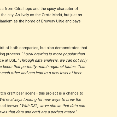
es from Citra hops and the spicy character of
he city. As lively as the Grote Markt, but just as
Haarlem as the home of Brewery Uiltje and pays
pirit of both companies, but also demonstrates that
ing process. “
Local brewing is more popular than
ce at DSL. “
Through data analysis, we can not only
e beers that perfectly match regional tastes. This
each other and can lead to a new level of beer
tch craft beer scene—this project is a chance to
We're always looking for new ways to brew the
head brewer. “
With DSL, we’ve shown that data can
oves that data and craft are a perfect match.
”