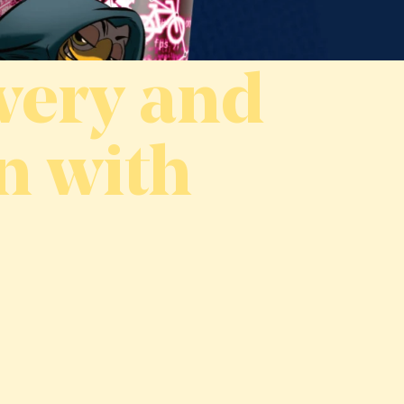
wery and
n with