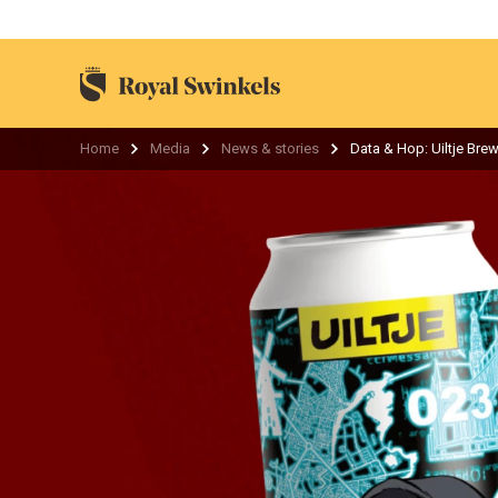
Home
Media
News & stories
Data & Hop: Uiltje Brew