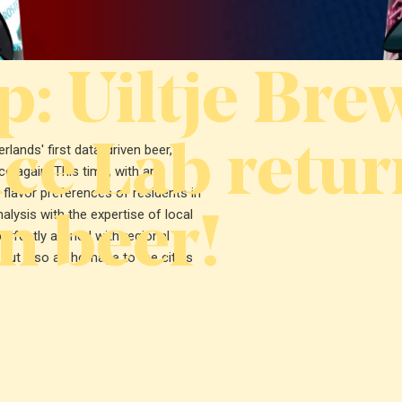
: Uiltje Bre
ce Lab retur
ands' first data-driven beer,
e again. This time, with an
e flavor preferences of residents in
n beer!
ysis with the expertise of local
rfectly aligned with regional
 but also an homage to the cities