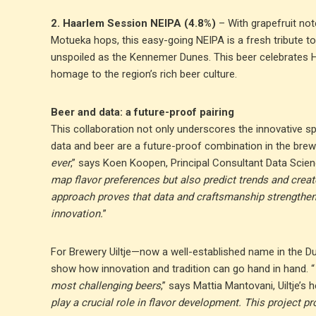
2. Haarlem Session NEIPA (4.8%)
– With grapefruit not
Motueka hops, this easy-going NEIPA is a fresh tribute to t
unspoiled as the Kennemer Dunes. This beer celebrates 
homage to the region’s rich beer culture.
Beer and data: a future-proof pairing
This collaboration not only underscores the innovative s
data and beer are a future-proof combination in the brew
ever
,” says Koen Koopen, Principal Consultant Data Scien
map flavor preferences but also predict trends and creat
approach proves that data and craftsmanship strengthen 
innovation.
”
For Brewery Uiltje—now a well-established name in the Du
show how innovation and tradition can go hand in hand. “
most challenging beers
,” says Mattia Mantovani, Uiltje’s 
play a crucial role in flavor development. This project pr