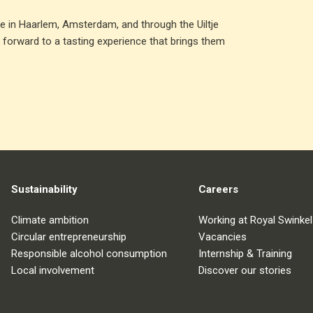
ble in Haarlem, Amsterdam, and through the Uiltje
 forward to a tasting experience that brings them
Sustainability
Careers
Climate ambition
Working at Royal Swinkel
Circular entrepreneurship
Vacancies
Responsible alcohol consumption
Internship & Training
Local involvement
Discover our stories