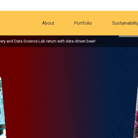
About
Portfolio
Sustainabilit
ery and Data Science Lab return with data-driven beer!