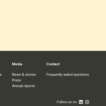
Media
Contact
s
News & stories
Frequently asked questions
Press
Annual reports
Follow us on